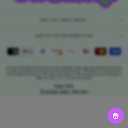
ONLY THE FINEST SMOKE!
SIGN UP FOR OUR NEWSLETTER
© 2026 DR.SMOKE FDA Disclosure: The statements made regarding these products have
not been evaluated by the Food and Drug Administration. The efficacy of these products
has not been confirmed by FDA-approved research. These products are not intended to
diagnose, treat, cure or prevent any disease.
State: N/A
To change states, click here