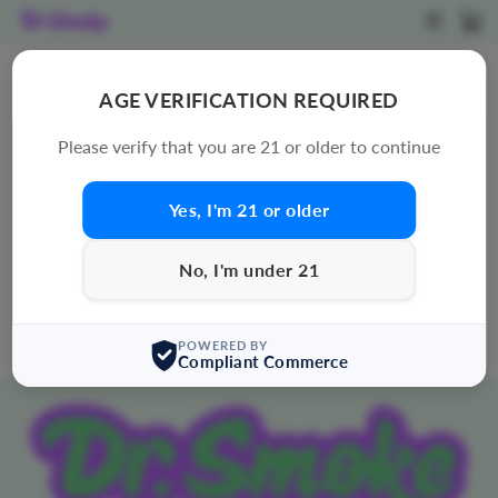
Skip
SITE N
C
to
content
MUSHROOM VAPE
AGE VERIFICATION REQUIRED
SORT
Please verify that you are 21 or older to continue
Yes, I'm 21 or older
0 products
Sorry, there are no products in this collection.
No, I'm under 21
POWERED BY
Compliant Commerce