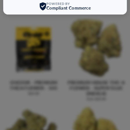
POWERED BY
FLOWER - 8G
$45.00
Compliant Commerce
$31.99
CHEDDR - PREMIUM
PREMIUM HOUSE THC-A
THCA FLOWER - 16G
FLOWER - SUPER GLUE
(INDICA)
$65.00
from $20.00