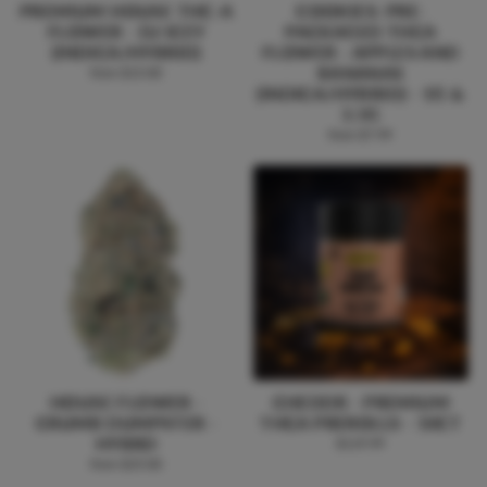
PREMIUM HOUSE THC-A
COOKIES: PRE-
FLOWER - DJ ICEY
PACKAGED THCA
(INDICA/HYBRID)
FLOWER - APPLES AND
BANANAS
from $15.00
(INDICA/HYBRID) - 1G &
3.5G
from $7.99
HOUSE FLOWER -
CHEDDR - PREMIUM
CRUMB DUMPSTER -
THCA PREROLLS - 50CT
HYBRD
$119.99
from $25.00