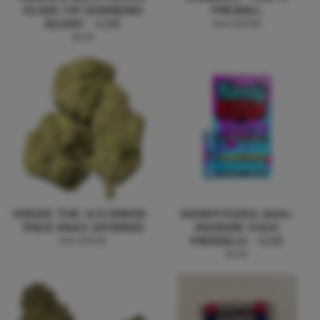
GLASS TIP DIAMOND
PREROLL
BLUNT - 1.5G
from $10.00
$9.99
HOUSE THC-A FLOWER -
KANDY KUSH: AAA+
PACK MULE (HYBRID)
INDOOR THCA
PREROLLS - 1.5G
from $25.00
$5.99