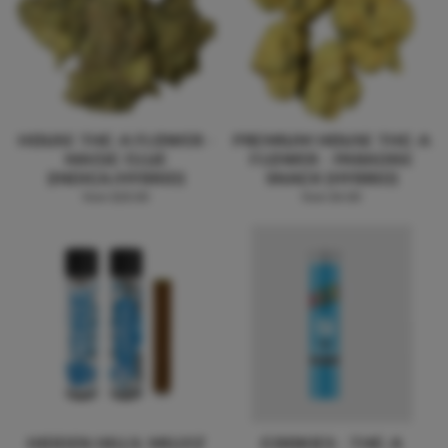
HOUSE THC-A FLOWER -
PREMIUM HOUSE THC-A
MAGIC GLUE
FLOWER - PARADISE
(INDICA/HYBRID)
SNACK (HYBRID)
from $20.00
from $4.00
HIDDEN HILLS: MILLYZ
COOKIES - THC-A