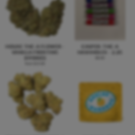
HOUSE THC-A FLOWER -
CASPER: THC-A
VANILLA FROSTING
HASHHOLES - 2.2G
(HYBRID)
$8.00
from $15.00