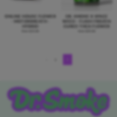
ONLINE HOUSE FLOWER
DR. SMOKE X SPACE
- MOTORBREATH -
WEED - FLASH FROZEN
HYBRID
CURED THCA FLOWER
from $25.00
from $35.00
1
2
Next