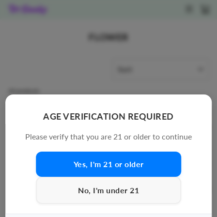
Skip
SITE N
C
to
content
FLOWER
SORT
40 products
AGE VERIFICATION REQUIRED
Please verify that you are 21 or older to continue
Yes, I'm 21 or older
No, I'm under 21
EXODUS: THCA FLOWER
CHEDDR - SMALLS
- 8G
PREMIUM THCA