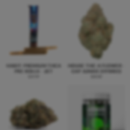
HABIT: PREMIUM THCA
HOUSE THC-A FLOWER -
PRE-ROLLS - 2CT
CAP JUNKIE (HYBRID)
$19.99
$20.00