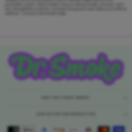
psychedelic session, Seshnz makes it easy to measure, break, and enjoy. Each
bar is thoughtfully scored for consistent dosing and made without any artificial
additives – just pure, plant-based magic.
ONLY THE FINEST SMOKE!
SIGN UP FOR OUR NEWSLETTER