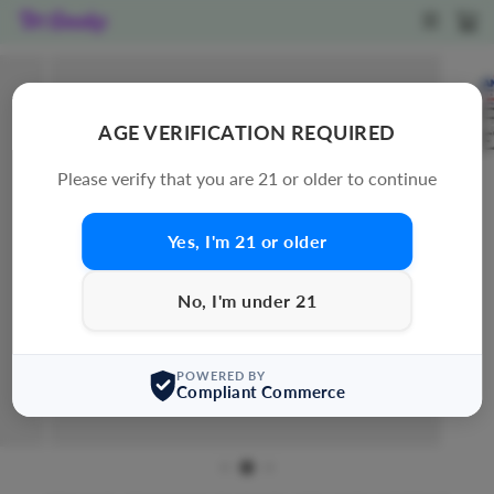
Skip
SITE N
C
to
content
AGE VERIFICATION REQUIRED
Please verify that you are 21 or older to continue
Yes, I'm 21 or older
No, I'm under 21
POWERED BY
Compliant Commerce