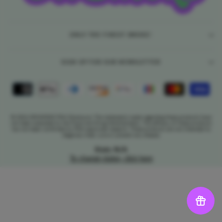
ONLY THE FINEST SMOKE!
SIGN UP FOR OUR NEWSLETTER
© 2026 DR.SMOKE FDA Disclosure: The statements made regarding these products have
not been evaluated by the Food and Drug Administration. The efficacy of these products
has not been confirmed by FDA-approved research. These products are not intended to
diagnose, treat, cure or prevent any disease.
State: N/A
To change states, click here