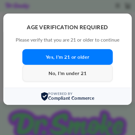
Skip
SITE N
C
to
content
CROOKED CREATIONS
AGE VERIFICATION REQUIRED
SORT
Please verify that you are 21 or older to continue
Yes, I'm 21 or older
0 products
Sorry, there are no products in this collection.
No, I'm under 21
POWERED BY
Compliant Commerce