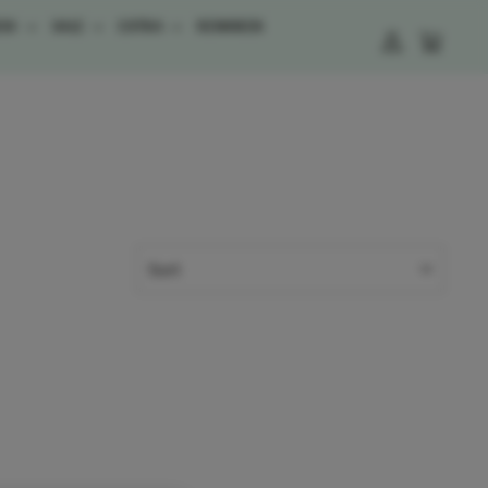
ESS
SALE
EXTRA
REWARDS
LOG IN
CART
SORT