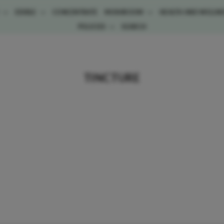
E
EDIBLE
CONCENTRATE
MUSHROOM
HEALTH AND WELLN
POLICIES
SEARCH
TINCTURE