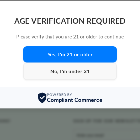
AGE VERIFICATION REQUIRED
Please verify that you are 21 or older to continue
Yes, I'm 21 or older
No, I'm under 21
POWERED BY
Compliant Commerce
MOKE!
SIGN UP FOR OUR NEWSLETT
ENTER
YOUR
EMAIL