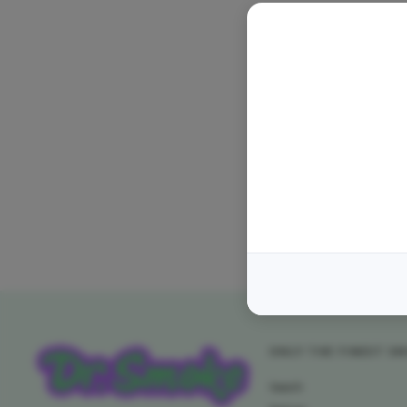
ONLY THE FINEST S
Search