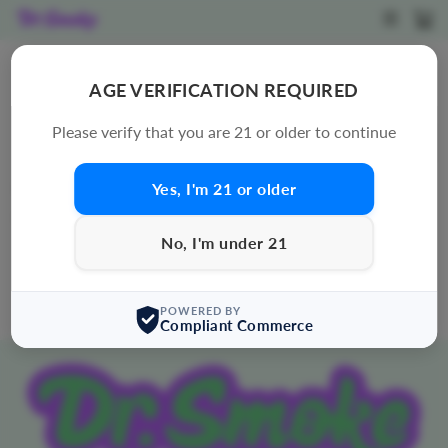
Skip
SITE N
C
to
content
PREMIUM HOUSE THC-A FLOWER
AGE VERIFICATION REQUIRED
SORT
Please verify that you are 21 or older to continue
Yes, I'm 21 or older
0 products
Sorry, there are no products in this collection.
No, I'm under 21
POWERED BY
Compliant Commerce