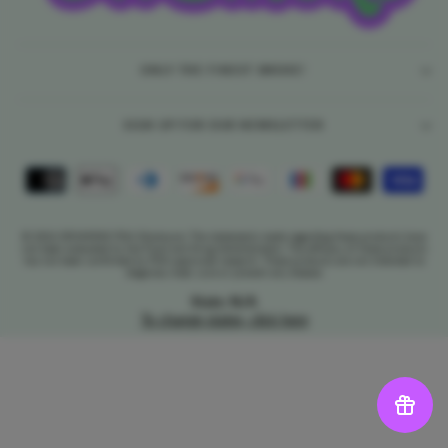
ONLY THE FINEST SMOKE!
SIGN UP FOR OUR NEWSLETTER
© 2026 DR.SMOKE FDA Disclosure: The statements made regarding these products have
not been evaluated by the Food and Drug Administration. The efficacy of these products
has not been confirmed by FDA-approved research. These products are not intended to
diagnose, treat, cure or prevent any disease.
State: N/A
To change states, click here