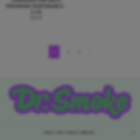
PREMIUM DISPOSABLE -
2.5G
$22.99
1
2
3
Previous
ONLY THE FINEST SMOKE!