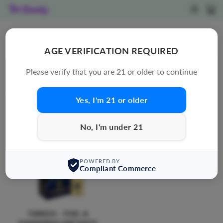
Skip
SITE N
C
to
content
DISPOSABLE
AGE VERIFICATION REQUIRED
SORT
Please verify that you are 21 or older to continue
41 products
Yes, I'm 21 or older
No, I'm under 21
POWERED BY
Compliant Commerce
TORCH : THC-A
DIAMOND INFUSED