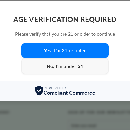
AGE VERIFICATION REQUIRED
Please verify that you are 21 or older to continue
Yes, I'm 21 or older
No, I'm under 21
POWERED BY
Compliant Commerce
MOKE!
SIGN UP FOR OUR NEWSLETT
ENTER
YOUR
EMAIL