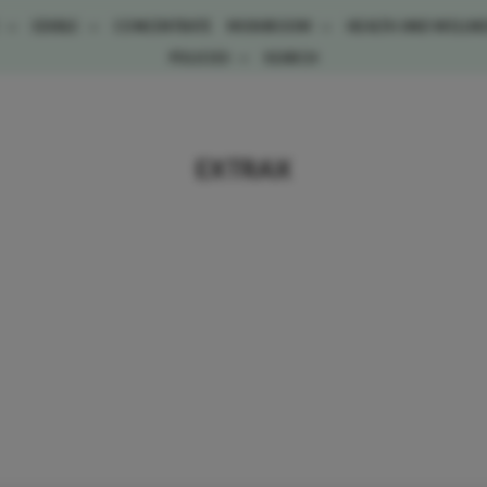
E
EDIBLE
CONCENTRATE
MUSHROOM
HEALTH AND WELLN
POLICIES
SEARCH
EXTRAX