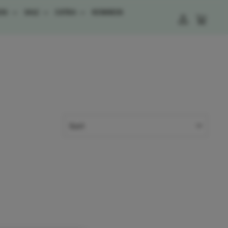
ESS
SALE
EXTRA
REWARDS
LOG IN
CART
SORT