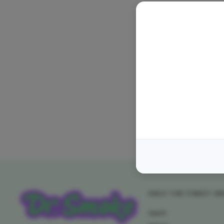
ONLY THE FINEST S
Search