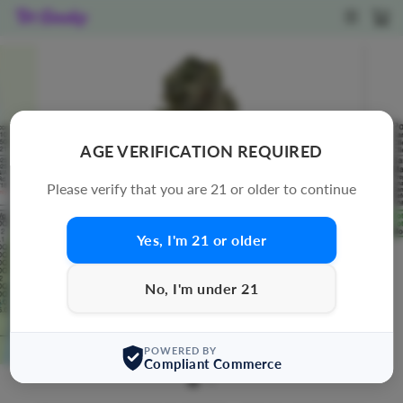
Skip
SITE N
C
to
content
AGE VERIFICATION REQUIRED
Please verify that you are 21 or older to continue
Yes, I'm 21 or older
No, I'm under 21
POWERED BY
Compliant Commerce