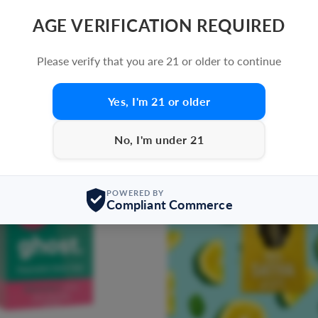
AGE VERIFICATION REQUIRED
Please verify that you are 21 or older to continue
YOU MAY ALSO LIKE
Yes, I'm 21 or older
No, I'm under 21
POWERED BY
Compliant Commerce