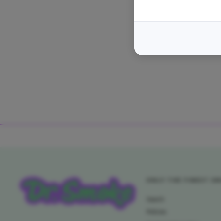
ONLY THE FINEST S
Search
Policies