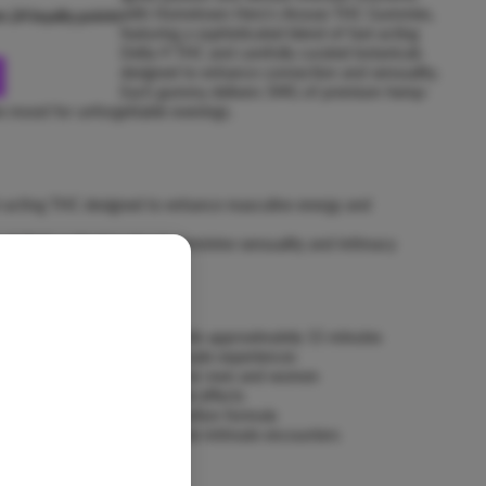
with Hometown Hero's Arouse THC Gummies,
rn
24
loyalty points
featuring a sophisticated blend of fast-acting
Delta-9 THC and carefully curated botanicals
designed to enhance connection and sensuality.
Each gummy delivers 5MG of premium hemp-
he mood for unforgettable evenings.
st-acting THC designed to enhance masculine energy and
-9 THC crafted to elevate feminine sensuality and intimacy
a with effects beginning within approximately 15 minutes
 for couples or extended intimate experiences
ends specifically formulated for men and women
tion for consistent, reliable effects
 faster with advanced absorption formula
enhance connection and elevate intimate encounters