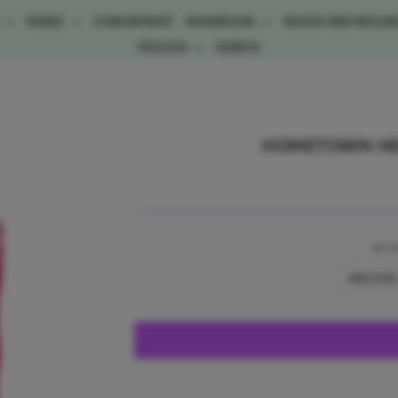
E
EDIBLE
CONCENTRATE
MUSHROOM
HEALTH AND WELLN
POLICIES
SEARCH
HOMETOWN HER
BL