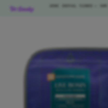
Skip
HOME
SHOP ALL
FLOWER
VAP
to
content