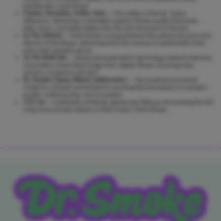
traditionally cured flower
Fresher, Smoother, Softer, Safer
— Four pillars of the Dr. Space
difference, delivering a noticeably superior flower quality that looks,
feels, burns, and tastes better from the very first bowl to the last
2x The Volume
— Flash-frozen curing preserves the natural structure and
density of the flower, delivering twice the volume of traditionally dried
and cured cannabis per jar
3x The Shelf Life
— Advanced preservation technology extends freshness
and potency three times longer than regular flower, ensuring every
session is as good as the first
Dr. Smoke x Space Weed Collaboration
— Two powerhouse brands
united by a shared commitment to pushing the boundaries of cannabis
quality, craftsmanship, and innovation
3.5G Jar
— A perfectly portioned, generously filled jar showcasing the full
visual and aromatic beauty of flash-frozen THCA flower