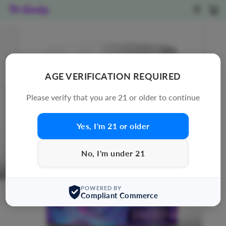
Skip
SITE N
C
to
content
AGE VERIFICATION REQUIRED
Please verify that you are 21 or older to continue
Yes, I'm 21 or older
No, I'm under 21
POWERED BY
Compliant Commerce