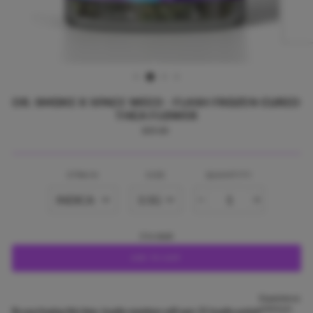
DR. SMOKE X SPACE WEED - FLASH FROZEN CURED
THCA FLOWER
Regular
$35.00
price
STRAIN
SIZE
QUANTITY
−
+
3 in stock
ADD TO CART
Experience
premium
By purchasing this item, loyalty members will earn
35
loyalty points